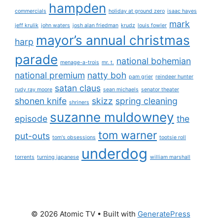
hampden
commercials
holiday at ground zero
isaac hayes
mark
jeff krulik
john waters
josh alan friedman
krudz
louis fowler
mayor’s annual christmas
harp
parade
national bohemian
menage-a-trois
mr. t.
national premium
natty boh
pam grier
reindeer hunter
satan claus
rudy ray moore
sean michaels
senator theater
shonen knife
skizz
spring cleaning
shriners
suzanne muldowney
episode
the
tom warner
put-outs
tom's obsessions
tootsie roll
underdog
torrents
turning japanese
william marshall
© 2026 Atomic TV
• Built with
GeneratePress