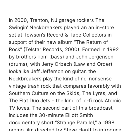
In 2000, Trenton, NJ garage rockers The
Swingin’ Neckbreakers played an an in-store
set at Towson’s Record & Tape Collectors in
support of their new album “The Return of
Rock” (Telstar Records, 2000). Formed in 1992
by brothers Tom (bass) and John Jorgensen
(drums), with Jerry Orbach (Law and Order)
lookalike Jeff Jefferson on guitar, the
Neckbreakers play the kind of no-nonsense
vintage trash rock that compares favorably with
Southern Culture on the Skids, The Lyres, and
The Flat Duo Jets – the kind of lo-fi rock Atomic
TV loves. The second part of this broadcast
includes the 30-minute Elliott Smith
documentary short “Strange Parallel,” a 1998
promo film directed by Steve Hanft to introduce