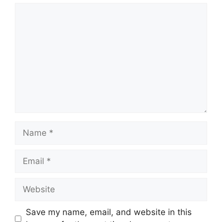
Comment
Name
Email
Website
Save my name, email, and website in this