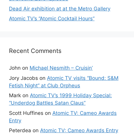
Dead Air exhibition at at the Metro Gallery
Atomic TV’s “Atomic Cocktail Hours”
Recent Comments
John
on
Michael Nesmith – Cruisin’
Jory Jacobs
on
Atomic TV visits “Bound: S&M
Fetish Night” at Club Orpheus
Mark
on
Atomic TV’s 1999 Holiday Special:
“Underdog Battles Satan Claus”
Scott Huffines
on
Atomic TV: Cameo Awards
Entry
Peterdea
on
Atomic TV: Cameo Awards Entry