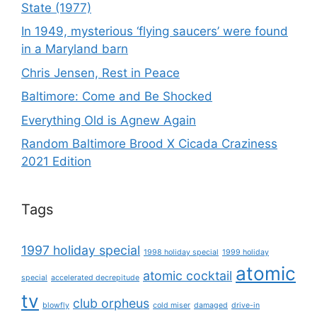
State (1977)
In 1949, mysterious ‘flying saucers’ were found
in a Maryland barn
Chris Jensen, Rest in Peace
Baltimore: Come and Be Shocked
Everything Old is Agnew Again
Random Baltimore Brood X Cicada Craziness
2021 Edition
Tags
1997 holiday special
1998 holiday special
1999 holiday
atomic
atomic cocktail
special
accelerated decrepitude
tv
club orpheus
blowfly
cold miser
damaged
drive-in