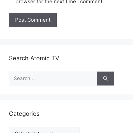
browser for the next time I comment.
Search Atomic TV
Search
for:
Categories
Categories