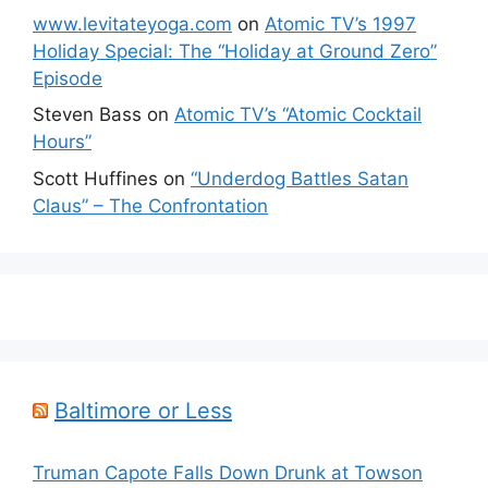
www.levitateyoga.com
on
Atomic TV’s 1997
Holiday Special: The “Holiday at Ground Zero”
Episode
Steven Bass
on
Atomic TV’s “Atomic Cocktail
Hours”
Scott Huffines
on
“Underdog Battles Satan
Claus” – The Confrontation
Baltimore or Less
Truman Capote Falls Down Drunk at Towson