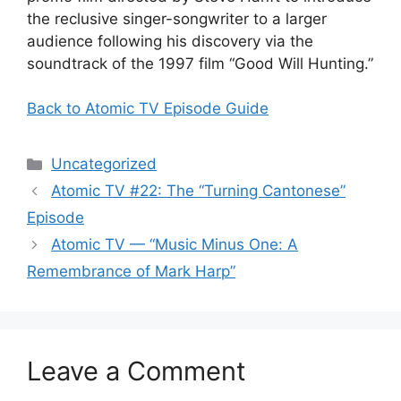
the reclusive singer-songwriter to a larger
audience following his discovery via the
soundtrack of the 1997 film “Good Will Hunting.”
Back to Atomic TV Episode Guide
Categories
Uncategorized
Atomic TV #22: The “Turning Cantonese”
Episode
Atomic TV — “Music Minus One: A
Remembrance of Mark Harp”
Leave a Comment