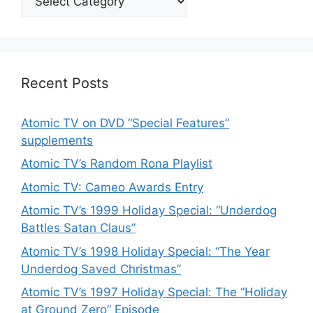
Recent Posts
Atomic TV on DVD “Special Features”
supplements
Atomic TV’s Random Rona Playlist
Atomic TV: Cameo Awards Entry
Atomic TV’s 1999 Holiday Special: “Underdog
Battles Satan Claus”
Atomic TV’s 1998 Holiday Special: “The Year
Underdog Saved Christmas”
Atomic TV’s 1997 Holiday Special: The “Holiday
at Ground Zero” Episode