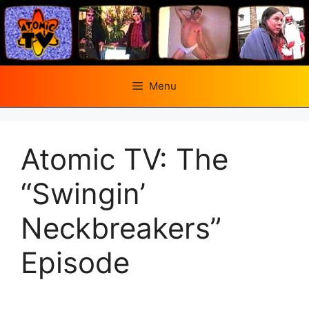
Skip
to
content
Menu
Atomic TV: The
“Swingin’
Neckbreakers”
Episode